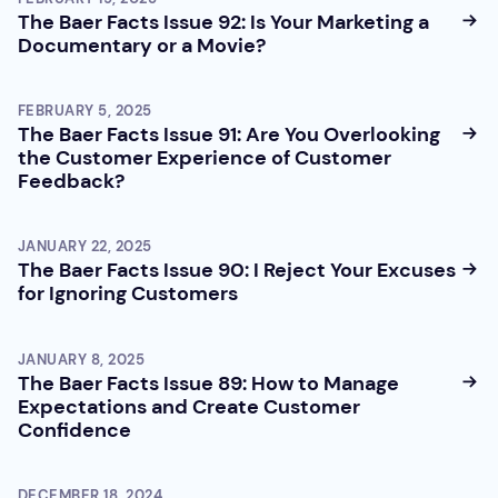
The Baer Facts Issue 92: Is Your Marketing a
Documentary or a Movie?
FEBRUARY 5, 2025
The Baer Facts Issue 91: Are You Overlooking
the Customer Experience of Customer
Feedback?
JANUARY 22, 2025
The Baer Facts Issue 90: I Reject Your Excuses
for Ignoring Customers
JANUARY 8, 2025
The Baer Facts Issue 89: How to Manage
Expectations and Create Customer
Confidence
DECEMBER 18, 2024