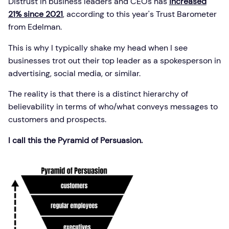
Distrust in business leaders and CEOs has
increased
21% since 2021
, according to this year's Trust Barometer
from Edelman.
This is why I typically shake my head when I see
businesses trot out their top leader as a spokesperson in
advertising, social media, or similar.
The reality is that there is a distinct hierarchy of
believability in terms of who/what conveys messages to
customers and prospects.
I call this the Pyramid of Persuasion.