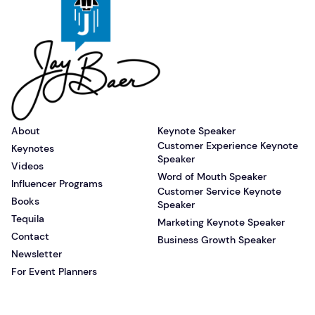
About
Keynote Speaker
Customer Experience Keynote
Keynotes
Speaker
Videos
Word of Mouth Speaker
Influencer Programs
Customer Service Keynote
Books
Speaker
Tequila
Marketing Keynote Speaker
Contact
Business Growth Speaker
Newsletter
For Event Planners