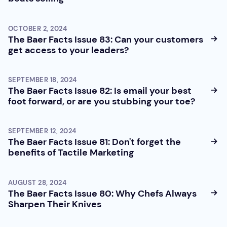
OCTOBER 2, 2024
The Baer Facts Issue 83: Can your customers
get access to your leaders?
SEPTEMBER 18, 2024
The Baer Facts Issue 82: Is email your best
foot forward, or are you stubbing your toe?
SEPTEMBER 12, 2024
The Baer Facts Issue 81: Don't forget the
benefits of Tactile Marketing
AUGUST 28, 2024
The Baer Facts Issue 80: Why Chefs Always
Sharpen Their Knives