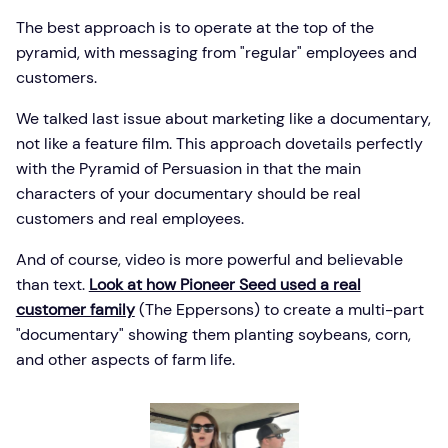
The best approach is to operate at the top of the
pyramid, with messaging from "regular" employees and
customers.
We talked last issue about marketing like a documentary,
not like a feature film. This approach dovetails perfectly
with the Pyramid of Persuasion in that the main
characters of your documentary should be real
customers and real employees.
And of course, video is more powerful and believable
than text.
Look at how Pioneer Seed used a real
customer family
(The Eppersons) to create a multi-part
"documentary" showing them planting soybeans, corn,
and other aspects of farm life.