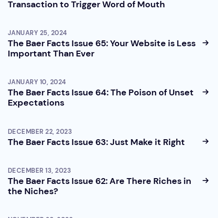
Transaction to Trigger Word of Mouth
JANUARY 25, 2024
The Baer Facts Issue 65: Your Website is Less
Important Than Ever
JANUARY 10, 2024
The Baer Facts Issue 64: The Poison of Unset
Expectations
DECEMBER 22, 2023
The Baer Facts Issue 63: Just Make it Right
DECEMBER 13, 2023
The Baer Facts Issue 62: Are There Riches in
the Niches?