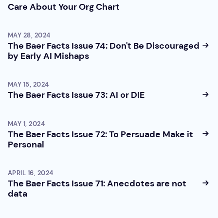
Care About Your Org Chart
MAY 28, 2024
The Baer Facts Issue 74: Don't Be Discouraged
by Early AI Mishaps
MAY 15, 2024
The Baer Facts Issue 73: AI or DIE
MAY 1, 2024
The Baer Facts Issue 72: To Persuade Make it
Personal
APRIL 16, 2024
The Baer Facts Issue 71: Anecdotes are not
data