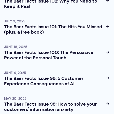
The Baer Facts Issue 102: Why You Need to
Keep it Real
JULY 9, 2025
The Baer Facts Issue 101: The Hits You Missed
(plus, a free book)
JUNE 18, 2025
The Baer Facts Issue 100: The Persuasive
Power of the Personal Touch
JUNE 4, 2025
The Baer Facts Issue 99: 5 Customer
Experience Consequences of AI
MAY 20, 2025
The Baer Facts Issue 98: How to solve your
customers' information anxiety