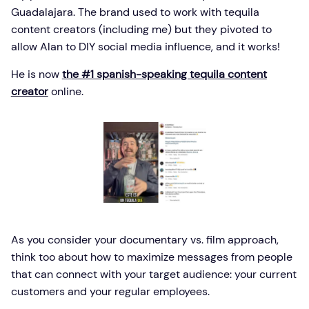
Guadalajara. The brand used to work with tequila
content creators (including me) but they pivoted to
allow Alan to DIY social media influence, and it works!
He is now
the #1 spanish-speaking tequila content
creator
online.
As you consider your documentary vs. film approach,
think too about how to maximize messages from people
that can connect with your target audience: your current
customers and your regular employees.