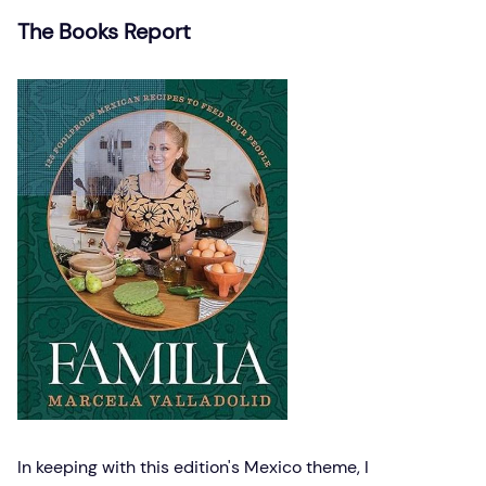
The Books Report
In keeping with this edition's Mexico theme, I