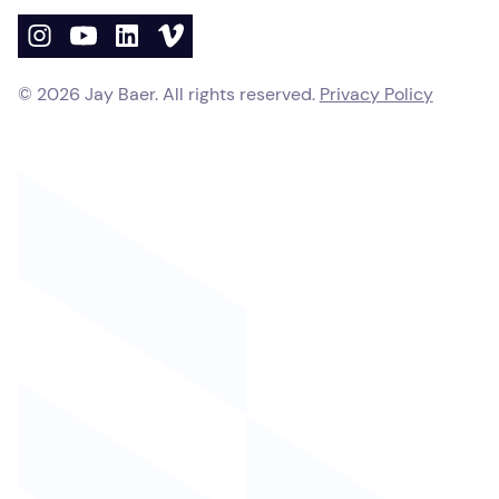
©
2026
Jay Baer. All rights reserved.
Privacy Policy