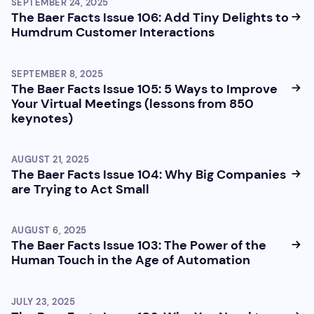
SEPTEMBER 24, 2025
The Baer Facts Issue 106: Add Tiny Delights to
Humdrum Customer Interactions
SEPTEMBER 8, 2025
The Baer Facts Issue 105: 5 Ways to Improve
Your Virtual Meetings (lessons from 850
keynotes)
AUGUST 21, 2025
The Baer Facts Issue 104: Why Big Companies
are Trying to Act Small
AUGUST 6, 2025
The Baer Facts Issue 103: The Power of the
Human Touch in the Age of Automation
JULY 23, 2025