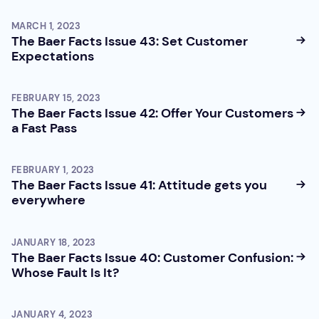
MARCH 1, 2023
The Baer Facts Issue 43: Set Customer
Expectations
FEBRUARY 15, 2023
The Baer Facts Issue 42: Offer Your Customers
a Fast Pass
FEBRUARY 1, 2023
The Baer Facts Issue 41: Attitude gets you
everywhere
JANUARY 18, 2023
The Baer Facts Issue 40: Customer Confusion:
Whose Fault Is It?
JANUARY 4, 2023