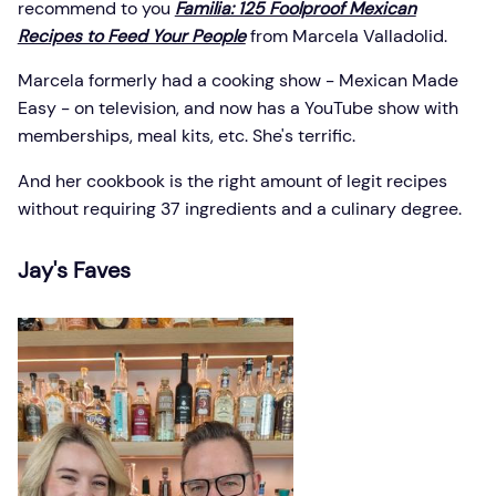
recommend to you
Familia: 125 Foolproof Mexican
Recipes to Feed Your People
from Marcela Valladolid.
Marcela formerly had a cooking show - Mexican Made
Easy - on television, and now has a YouTube show with
memberships, meal kits, etc. She's terrific.
And her cookbook is the right amount of legit recipes
without requiring 37 ingredients and a culinary degree.
Jay's Faves