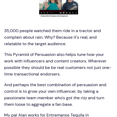
35,000 people watched them ride in a tractor and
complain about rain. Why? Because it's real, and
relatable to the target audience.
This Pyramid of Persuasion also helps tune how your
work with influencers and content creators. Wherever
possible they should be be real customers not just one-
time transactional endorsers.
And perhaps the best combination of persuasion and
control is to grow your own influencer, by taking a
passionate team member who's got the rizz and turn
them loose to aggregate a fan base.
My pal Alan works for Entremanos Tequila in