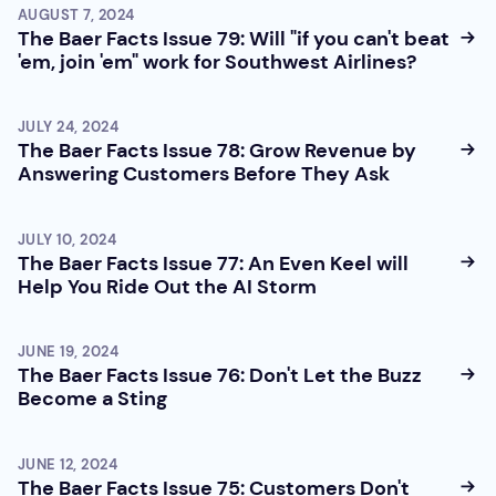
AUGUST 7, 2024
The Baer Facts Issue 79: Will "if you can't beat
'em, join 'em" work for Southwest Airlines?
JULY 24, 2024
The Baer Facts Issue 78: Grow Revenue by
Answering Customers Before They Ask
JULY 10, 2024
The Baer Facts Issue 77: An Even Keel will
Help You Ride Out the AI Storm
JUNE 19, 2024
The Baer Facts Issue 76: Don't Let the Buzz
Become a Sting
JUNE 12, 2024
The Baer Facts Issue 75: Customers Don't