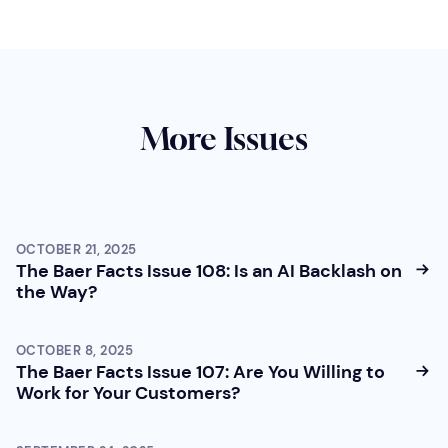
More Issues
OCTOBER 21, 2025
The Baer Facts Issue 108: Is an AI Backlash on
the Way?
OCTOBER 8, 2025
The Baer Facts Issue 107: Are You Willing to
Work for Your Customers?