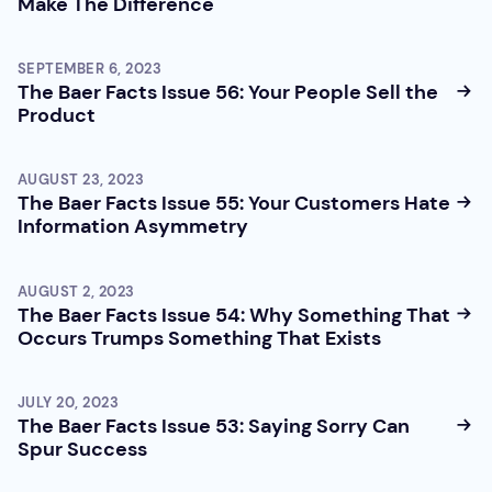
Make The Difference
SEPTEMBER 6, 2023
The Baer Facts Issue 56: Your People Sell the
Product
AUGUST 23, 2023
The Baer Facts Issue 55: Your Customers Hate
Information Asymmetry
AUGUST 2, 2023
The Baer Facts Issue 54: Why Something That
Occurs Trumps Something That Exists
JULY 20, 2023
The Baer Facts Issue 53: Saying Sorry Can
Spur Success