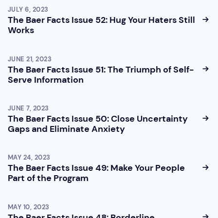
JULY 6, 2023
The Baer Facts Issue 52: Hug Your Haters Still
Works
JUNE 21, 2023
The Baer Facts Issue 51: The Triumph of Self-
Serve Information
JUNE 7, 2023
The Baer Facts Issue 50: Close Uncertainty
Gaps and Eliminate Anxiety
MAY 24, 2023
The Baer Facts Issue 49: Make Your People
Part of the Program
MAY 10, 2023
The Baer Facts Issue 48: Borderline