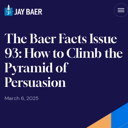
The Baer Facts Issue
93: How to Climb the
Pyramid of
Persuasion
March 6, 2025