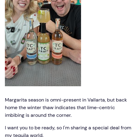
Margarita season is omni-present in Vallarta, but back
home the winter thaw indicates that lime-centric
imbibing is around the corner.
I want you to be ready, so I'm sharing a special deal from
my tequila world.