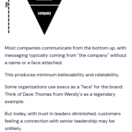
Most companies communicate from the bottom up, with
messaging typically coming from "the company" without
a name or a face attached.
This produces minimum believability and relatability.
Some organizations use execs as a "face" for the brand.
Think of Dave Thomas from Wendy's as a legendary
example.
But today, with trust in leaders diminished, customers
feeling a connection with senior leadership may be
unlikely.