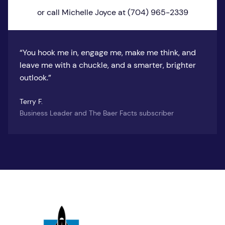
or call Michelle Joyce at (704) 965-2339
“You hook me in, engage me, make me think, and
leave me with a chuckle, and a smarter, brighter
outlook.”
Terry F.
Business Leader and The Baer Facts subscriber