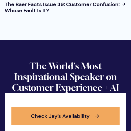
The Baer Facts Issue 39: Customer Confusion:
Whose Fault Is It?
The World's Most
Inspirational Speaker on
Customer Experience + AI
Check Jay’s Availability