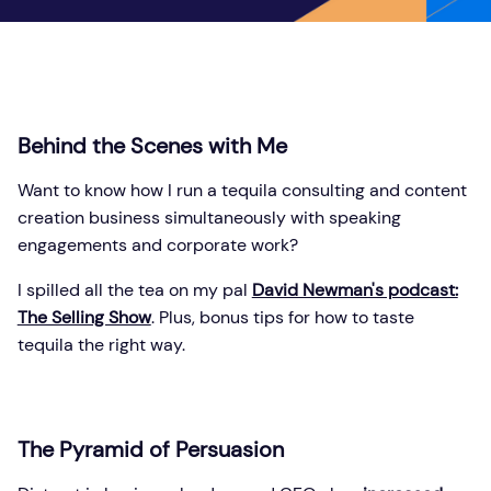
Behind the Scenes with Me
Want to know how I run a tequila consulting and content
creation business simultaneously with speaking
engagements and corporate work?
I spilled all the tea on my pal
David Newman's podcast:
The Selling Show
. Plus, bonus tips for how to taste
tequila the right way.
The Pyramid of Persuasion