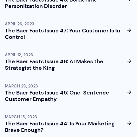
Personlization Disorder
APRIL 26, 2023
The Baer Facts Issue 47: Your Customer Is In
Control
APRIL 12, 2023
The Baer Facts Issue 46: AI Makes the
Strategist the King
MARCH 29, 2023
The Baer Facts Issue 45: One-Sentence
Customer Empathy
MARCH 15, 2023
The Baer Facts Issue 44: Is Your Marketing
Brave Enough?