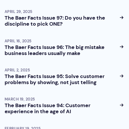
APRIL 29, 2025
The Baer Facts Issue 97: Do you have the
discipline to pick ONE?
APRIL 16, 2025
The Baer Facts Issue 96: The big mistake
business leaders usually make
APRIL 2, 2025
The Baer Facts Issue 95: Solve customer
problems by showing, not just telling
MARCH 19, 2025
The Baer Facts Issue 94: Customer
experience in the age of AI
FEBRUARY 19, 2025