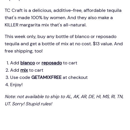
TC Craft is a delicious, additive-free, affordable tequila
that's made 100% by women. And they also make a
KILLER margarita mix that's all-natural.
This week only, buy any bottle of blanco or reposado
tequila and get a bottle of mix at no cost. $13 value. And
free shipping, too!
Add
blanco
or
reposado
to cart
Add
mix
to cart
Use code
GETAMIXFREE
at checkout
Enjoy!
Note: not available to ship to AL, AK, AR, DE, HI, MS, RI, TN,
UT. Sorry! Stupid rules!