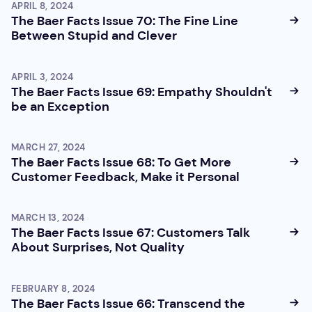
APRIL 8, 2024
The Baer Facts Issue 70: The Fine Line
Between Stupid and Clever
APRIL 3, 2024
The Baer Facts Issue 69: Empathy Shouldn't
be an Exception
MARCH 27, 2024
The Baer Facts Issue 68: To Get More
Customer Feedback, Make it Personal
MARCH 13, 2024
The Baer Facts Issue 67: Customers Talk
About Surprises, Not Quality
FEBRUARY 8, 2024
The Baer Facts Issue 66: Transcend the