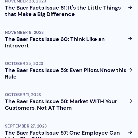
NOVEMBER 28, 2023
The Baer Facts Issue 61: It's the Little Things
that Make a Big Difference
NOVEMBER 8, 2023
The Baer Facts Issue 60: Think Like an
Introvert
OCTOBER 25, 2023
The Baer Facts Issue 59: Even Pilots Know this
Rule
OCTOBER 11, 2023
The Baer Facts Issue 58: Market WITH Your
Customers, Not AT Them
SEPTEMBER 27, 2023
The Baer Facts Issue 57: One Employee Can