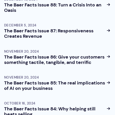
The Baer Facts Issue 88: Turn a Crisis Into an
Oasis
DECEMBER 5, 2024
The Baer Facts Issue 87: Responsiveness
Creates Revenue
NOVEMBER 20, 2024
The Baer Facts Issue 86: Give your customers
something tactile, tangible, and terrific
NOVEMBER 20, 2024
The Baer Facts Issue 85: The real implications
of AI on your business
OCTOBER 16, 2024
The Baer Facts Issue 84: Why helping still
beats selling