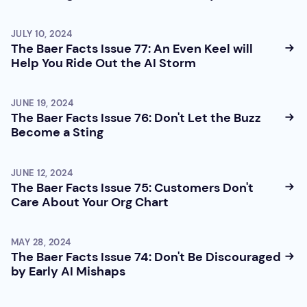
JULY 10, 2024
The Baer Facts Issue 77: An Even Keel will
Help You Ride Out the AI Storm
JUNE 19, 2024
The Baer Facts Issue 76: Don't Let the Buzz
Become a Sting
JUNE 12, 2024
The Baer Facts Issue 75: Customers Don't
Care About Your Org Chart
MAY 28, 2024
The Baer Facts Issue 74: Don't Be Discouraged
by Early AI Mishaps