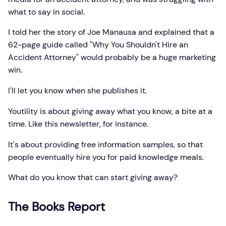
what to say in social.
I told her the story of Joe Manausa and explained that a
62-page guide called "Why You Shouldn't Hire an
Accident Attorney" would probably be a huge marketing
win.
I'll let you know when she publishes it.
Youtility is about giving away what you know, a bite at a
time. Like this newsletter, for instance.
It's about providing free information samples, so that
people eventually hire you for paid knowledge meals.
What do you know that can start giving away?
The Books Report