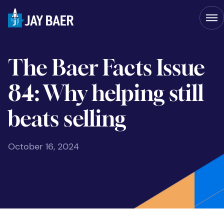
The Baer Facts Issue
84: Why helping still
beats selling
October 16, 2024