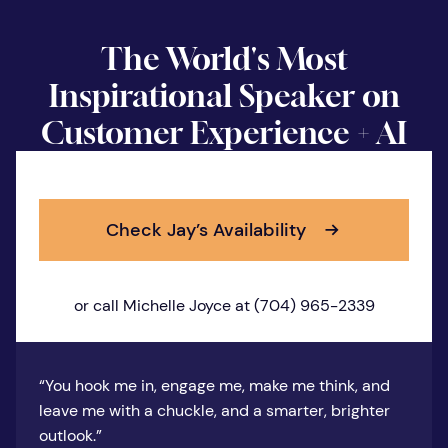
The World's Most
Inspirational Speaker on
Customer Experience + AI
Check Jay’s Availability
or call Michelle Joyce at (704) 965-2339
“You hook me in, engage me, make me think, and
leave me with a chuckle, and a smarter, brighter
outlook.”