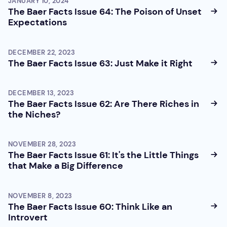
JANUARY 10, 2024
The Baer Facts Issue 64: The Poison of Unset
Expectations
DECEMBER 22, 2023
The Baer Facts Issue 63: Just Make it Right
DECEMBER 13, 2023
The Baer Facts Issue 62: Are There Riches in
the Niches?
NOVEMBER 28, 2023
The Baer Facts Issue 61: It's the Little Things
that Make a Big Difference
NOVEMBER 8, 2023
The Baer Facts Issue 60: Think Like an
Introvert