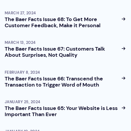
MARCH 27, 2024
The Baer Facts Issue 68: To Get More
Customer Feedback, Make it Personal
MARCH 13, 2024
The Baer Facts Issue 67: Customers Talk
About Surprises, Not Quality
FEBRUARY 8, 2024
The Baer Facts Issue 66: Transcend the
Transaction to Trigger Word of Mouth
JANUARY 25, 2024
The Baer Facts Issue 65: Your Website is Less
Important Than Ever