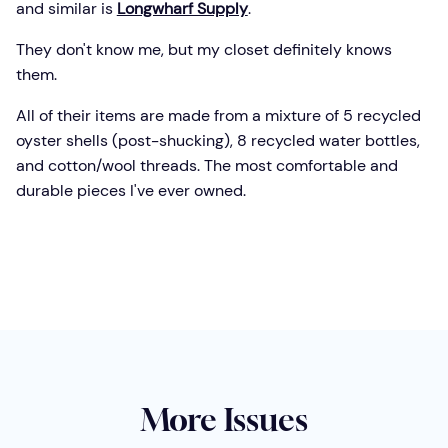
and similar is
Longwharf Supply
.
They don't know me, but my closet definitely knows
them.
All of their items are made from a mixture of 5 recycled
oyster shells (post-shucking), 8 recycled water bottles,
and cotton/wool threads. The most comfortable and
durable pieces I've ever owned.
More Issues