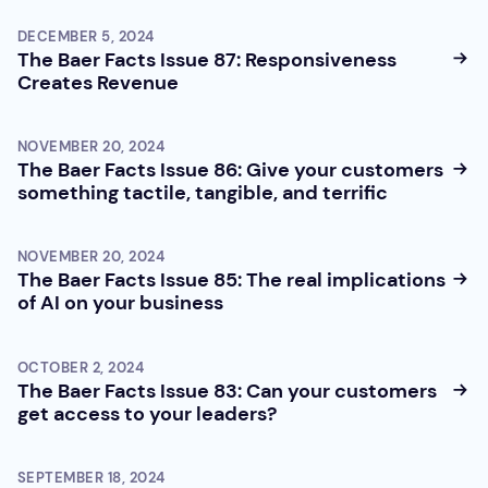
DECEMBER 5, 2024
The Baer Facts Issue 87: Responsiveness
Creates Revenue
NOVEMBER 20, 2024
The Baer Facts Issue 86: Give your customers
something tactile, tangible, and terrific
NOVEMBER 20, 2024
The Baer Facts Issue 85: The real implications
of AI on your business
OCTOBER 2, 2024
The Baer Facts Issue 83: Can your customers
get access to your leaders?
SEPTEMBER 18, 2024