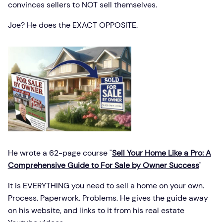
convinces sellers to NOT sell themselves.
Joe? He does the EXACT OPPOSITE.
He wrote a 62-page course "
Sell Your Home Like a Pro: A
Comprehensive Guide to For Sale by Owner Success
"
It is EVERYTHING you need to sell a home on your own.
Process. Paperwork. Problems. He gives the guide away
on his website, and links to it from his real estate