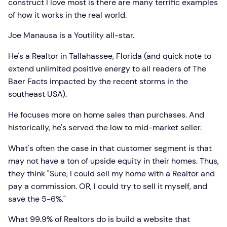
construct I love most is there are many terrific examples
of how it works in the real world.
Joe Manausa is a Youtility all-star.
He's a Realtor in Tallahassee, Florida (and quick note to
extend unlimited positive energy to all readers of The
Baer Facts impacted by the recent storms in the
southeast USA).
He focuses more on home sales than purchases. And
historically, he's served the low to mid-market seller.
What's often the case in that customer segment is that
may not have a ton of upside equity in their homes. Thus,
they think "Sure, I could sell my home with a Realtor and
pay a commission. OR, I could try to sell it myself, and
save the 5-6%."
What 99.9% of Realtors do is build a website that