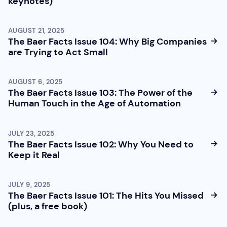
keynotes)
AUGUST 21, 2025
The Baer Facts Issue 104: Why Big Companies
are Trying to Act Small
AUGUST 6, 2025
The Baer Facts Issue 103: The Power of the
Human Touch in the Age of Automation
JULY 23, 2025
The Baer Facts Issue 102: Why You Need to
Keep it Real
JULY 9, 2025
The Baer Facts Issue 101: The Hits You Missed
(plus, a free book)