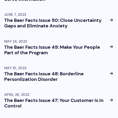
JUNE 7, 2023
The Baer Facts Issue 50: Close Uncertainty
Gaps and Eliminate Anxiety
MAY 24, 2023
The Baer Facts Issue 49: Make Your People
Part of the Program
MAY 10, 2023
The Baer Facts Issue 48: Borderline
Personlization Disorder
APRIL 26, 2023
The Baer Facts Issue 47: Your Customer Is In
Control