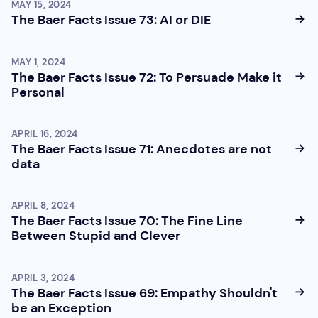
MAY 15, 2024
The Baer Facts Issue 73: AI or DIE
MAY 1, 2024
The Baer Facts Issue 72: To Persuade Make it
Personal
APRIL 16, 2024
The Baer Facts Issue 71: Anecdotes are not
data
APRIL 8, 2024
The Baer Facts Issue 70: The Fine Line
Between Stupid and Clever
APRIL 3, 2024
The Baer Facts Issue 69: Empathy Shouldn't
be an Exception