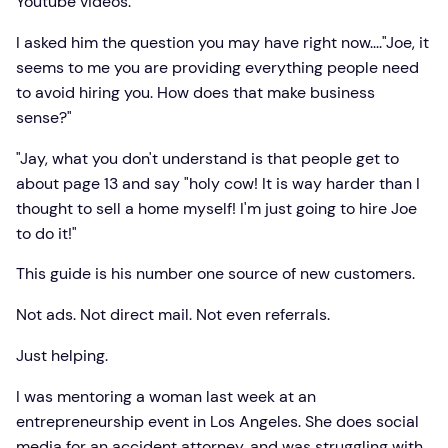
Youtube videos.
I asked him the question you may have right now...."Joe, it
seems to me you are providing everything people need
to avoid hiring you. How does that make business
sense?"
"Jay, what you don't understand is that people get to
about page 13 and say "holy cow! It is way harder than I
thought to sell a home myself! I'm just going to hire Joe
to do it!"
This guide is his number one source of new customers.
Not ads. Not direct mail. Not even referrals.
Just helping.
I was mentoring a woman last week at an
entrepreneurship event in Los Angeles. She does social
media for an accident attorney, and was struggling with