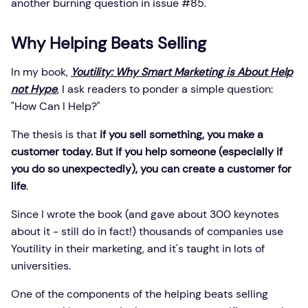
another burning question in issue #85.
Why Helping Beats Selling
In my book,
Youtility: Why Smart Marketing is About Help
not Hype
, I ask readers to ponder a simple question:
"How Can I Help?"
The thesis is that
if you sell something, you make a
customer today. But if you help someone (especially if
you do so unexpectedly), you can create a customer for
life
.
Since I wrote the book (and gave about 300 keynotes
about it - still do in fact!) thousands of companies use
Youtility in their marketing, and it's taught in lots of
universities.
One of the components of the helping beats selling