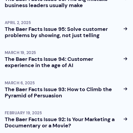
business leaders usually make
APRIL 2, 2025
The Baer Facts Issue 95: Solve customer
problems by showing, not just telling
MARCH 19, 2025
The Baer Facts Issue 94: Customer
experience in the age of AI
MARCH 6, 2025
The Baer Facts Issue 93: How to Climb the
Pyramid of Persuasion
FEBRUARY 19, 2025
The Baer Facts Issue 92: Is Your Marketing a
Documentary or a Movie?