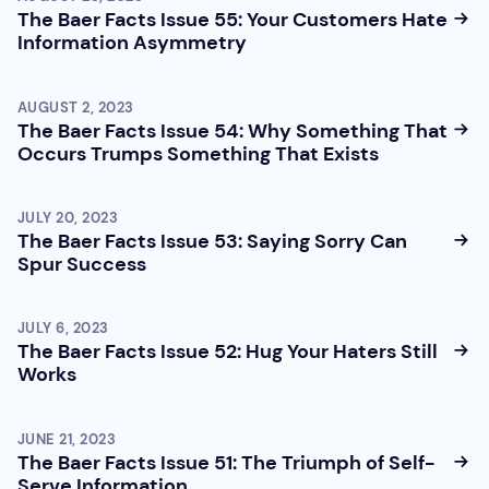
The Baer Facts Issue 55: Your Customers Hate
Information Asymmetry
AUGUST 2, 2023
The Baer Facts Issue 54: Why Something That
Occurs Trumps Something That Exists
JULY 20, 2023
The Baer Facts Issue 53: Saying Sorry Can
Spur Success
JULY 6, 2023
The Baer Facts Issue 52: Hug Your Haters Still
Works
JUNE 21, 2023
The Baer Facts Issue 51: The Triumph of Self-
Serve Information