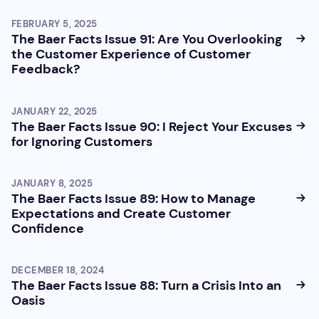
FEBRUARY 5, 2025
The Baer Facts Issue 91: Are You Overlooking
the Customer Experience of Customer
Feedback?
JANUARY 22, 2025
The Baer Facts Issue 90: I Reject Your Excuses
for Ignoring Customers
JANUARY 8, 2025
The Baer Facts Issue 89: How to Manage
Expectations and Create Customer
Confidence
DECEMBER 18, 2024
The Baer Facts Issue 88: Turn a Crisis Into an
Oasis