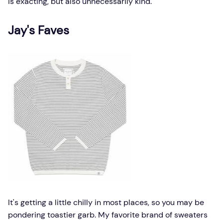
is exacting, but also unnecessarily kind.
Jay's Faves
It's getting a little chilly in most places, so you may be
pondering toastier garb. My favorite brand of sweaters