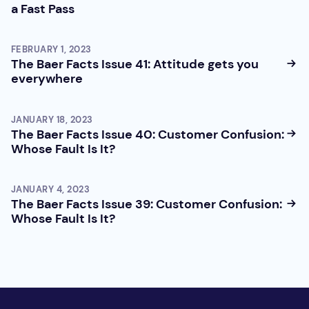
a Fast Pass
FEBRUARY 1, 2023
The Baer Facts Issue 41: Attitude gets you
everywhere
JANUARY 18, 2023
The Baer Facts Issue 40: Customer Confusion:
Whose Fault Is It?
JANUARY 4, 2023
The Baer Facts Issue 39: Customer Confusion:
Whose Fault Is It?