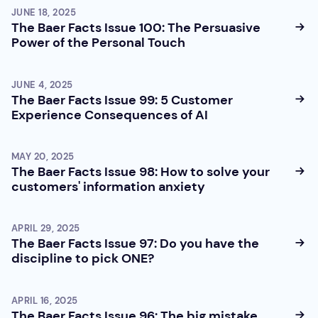
JUNE 18, 2025
The Baer Facts Issue 100: The Persuasive
Power of the Personal Touch
JUNE 4, 2025
The Baer Facts Issue 99: 5 Customer
Experience Consequences of AI
MAY 20, 2025
The Baer Facts Issue 98: How to solve your
customers' information anxiety
APRIL 29, 2025
The Baer Facts Issue 97: Do you have the
discipline to pick ONE?
APRIL 16, 2025
The Baer Facts Issue 96: The big mistake