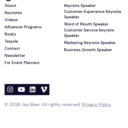
About
Keynote Speaker
Customer Experience Keynote
Keynotes
Speaker
Videos
Word of Mouth Speaker
Influencer Programs
Customer Service Keynote
Books
Speaker
Tequila
Marketing Keynote Speaker
Contact
Business Growth Speaker
Newsletter
For Event Planners
©
2026
Jay Baer. All rights reserved.
Privacy Policy