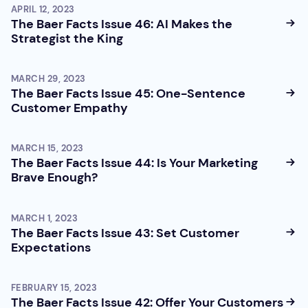
APRIL 12, 2023
The Baer Facts Issue 46: AI Makes the
Strategist the King
MARCH 29, 2023
The Baer Facts Issue 45: One-Sentence
Customer Empathy
MARCH 15, 2023
The Baer Facts Issue 44: Is Your Marketing
Brave Enough?
MARCH 1, 2023
The Baer Facts Issue 43: Set Customer
Expectations
FEBRUARY 15, 2023
The Baer Facts Issue 42: Offer Your Customers