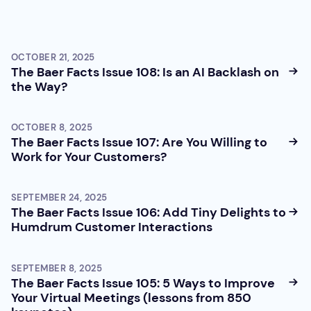
OCTOBER 21, 2025
The Baer Facts Issue 108: Is an AI Backlash on
the Way?
OCTOBER 8, 2025
The Baer Facts Issue 107: Are You Willing to
Work for Your Customers?
SEPTEMBER 24, 2025
The Baer Facts Issue 106: Add Tiny Delights to
Humdrum Customer Interactions
SEPTEMBER 8, 2025
The Baer Facts Issue 105: 5 Ways to Improve
Your Virtual Meetings (lessons from 850