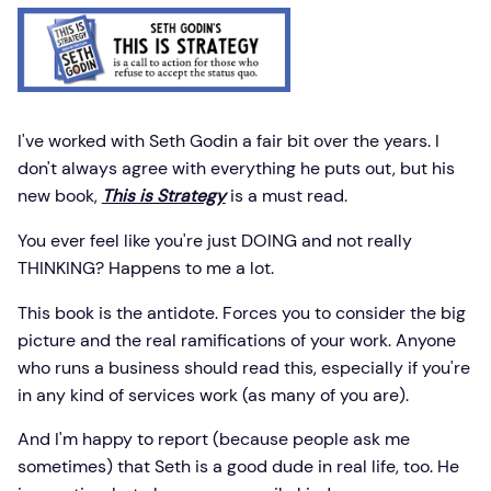
I've worked with Seth Godin a fair bit over the years. I
don't always agree with everything he puts out, but his
new book,
This is Strategy
is a must read.
You ever feel like you're just DOING and not really
THINKING? Happens to me a lot.
This book is the antidote. Forces you to consider the big
picture and the real ramifications of your work. Anyone
who runs a business should read this, especially if you're
in any kind of services work (as many of you are).
And I'm happy to report (because people ask me
sometimes) that Seth is a good dude in real life, too. He