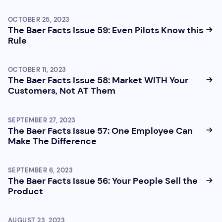
OCTOBER 25, 2023
The Baer Facts Issue 59: Even Pilots Know this
Rule
OCTOBER 11, 2023
The Baer Facts Issue 58: Market WITH Your
Customers, Not AT Them
SEPTEMBER 27, 2023
The Baer Facts Issue 57: One Employee Can
Make The Difference
SEPTEMBER 6, 2023
The Baer Facts Issue 56: Your People Sell the
Product
AUGUST 23, 2023