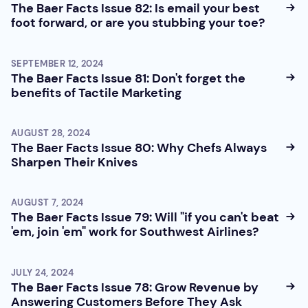
The Baer Facts Issue 82: Is email your best
foot forward, or are you stubbing your toe?
SEPTEMBER 12, 2024
The Baer Facts Issue 81: Don't forget the
benefits of Tactile Marketing
AUGUST 28, 2024
The Baer Facts Issue 80: Why Chefs Always
Sharpen Their Knives
AUGUST 7, 2024
The Baer Facts Issue 79: Will "if you can't beat
'em, join 'em" work for Southwest Airlines?
JULY 24, 2024
The Baer Facts Issue 78: Grow Revenue by
Answering Customers Before They Ask