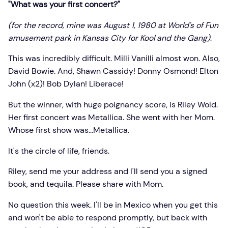
"What was your first concert?"
(for the record, mine was August 1, 1980 at World's of Fun
amusement park in Kansas City for Kool and the Gang)
.
This was incredibly difficult. Milli Vanilli almost won. Also,
David Bowie. And, Shawn Cassidy! Donny Osmond! Elton
John (x2)! Bob Dylan! Liberace!
But the winner, with huge poignancy score, is Riley Wold.
Her first concert was Metallica. She went with her Mom.
Whose first show was...Metallica.
It's the circle of life, friends.
Riley, send me your address and I'll send you a signed
book, and tequila. Please share with Mom.
No question this week. I'll be in Mexico when you get this
and won't be able to respond promptly, but back with