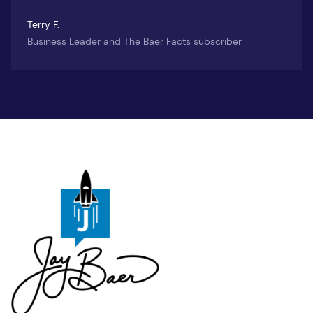
Terry F.
Business Leader and The Baer Facts subscriber