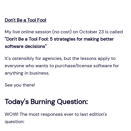
Don't Be a Tool Fool
My live online session (no cost) on October 23 is called
"Don't Be a Tool Fool: 5 strategies for making better
software decisions"
It's ostensibly for agencies, but the lessons apply to
everyone who wants to purchase/license software for
anything in business.
See you there!
Today's Burning Question:
WOW! The most responses ever to last edition's
question: