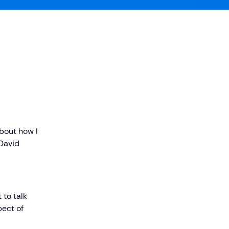
bout how I
David
 to talk
ect of