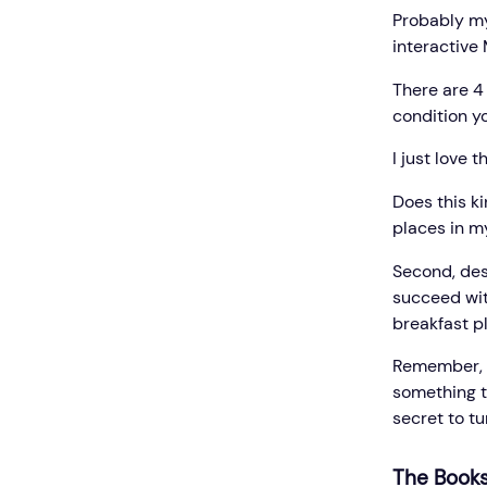
Probably my
interactive 
There are 4 
condition yo
I just love 
Does this ki
places in my
Second, des
succeed with
breakfast p
Remember, p
something t
secret to t
The Books