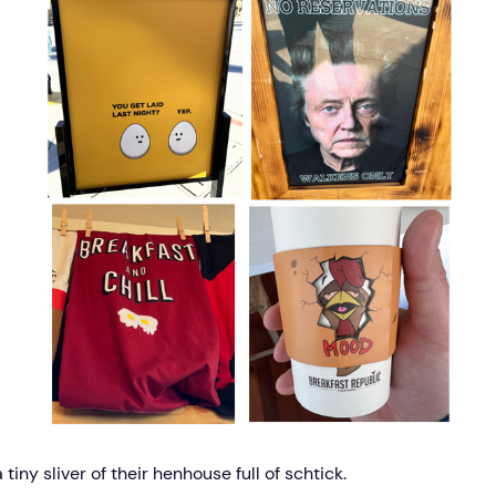
a tiny sliver of their henhouse full of schtick.