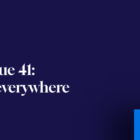
ue 41:
 everywhere