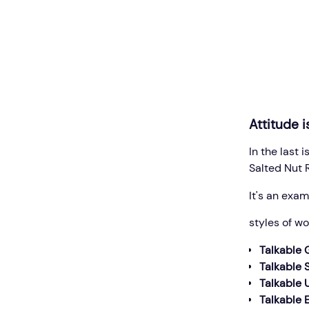
Attitude i
In the last
Salted Nut 
It's an exam
styles of w
Talkable 
Talkable
Talkable 
Talkable