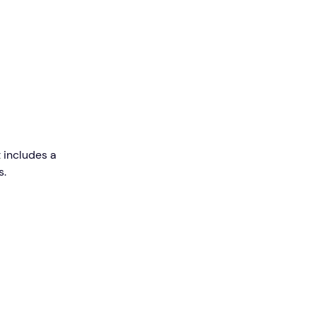
 includes a
s.