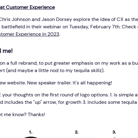
 at Customer Experience
Chris Johnson and Jason Dorsey explore the idea of CX as th
 battlefield in their webinar on Tuesday, February 7th. Check
stomer Experience in 2023
.
l me!
 on a full rebrand, to put greater emphasis on my work as a b
t (and maybe a little nod to my tequila skillz).
w website. New speaker trailer. It's all happening!
our thoughts on the first round of logo options. 1. is simple a
d includes the "up" arrow, for growth 3. includes some tequila
et me know? Thanks!