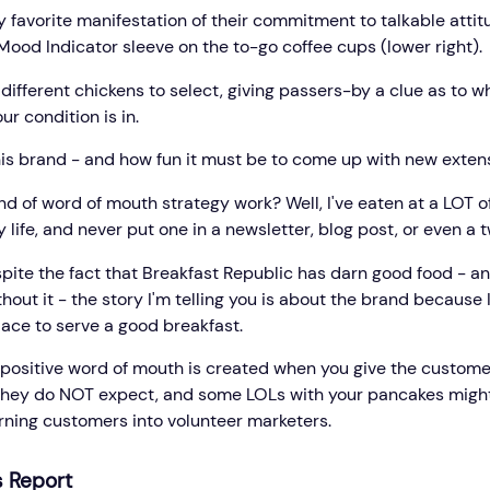
 favorite manifestation of their commitment to talkable attitu
Mood Indicator sleeve on the to-go coffee cups (lower right).
different chickens to select, giving passers-by a clue as to w
ur condition is in.
this brand - and how fun it must be to come up with new extensi
nd of word of mouth strategy work? Well, I've eaten at a LOT o
 life, and never put one in a newsletter, blog post, or even a 
pite the fact that Breakfast Republic has darn good food - an
out it - the story I'm telling you is about the brand because
lace to serve a good breakfast.
ositive word of mouth is created when you give the custome
hey do NOT expect, and some LOLs with your pancakes might
urning customers into volunteer marketers.
 Report