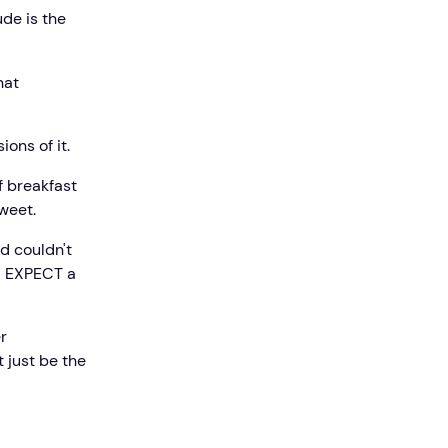
de is the
hat
ons of it.
f breakfast
tweet.
d couldn't
 I EXPECT a
r
 just be the