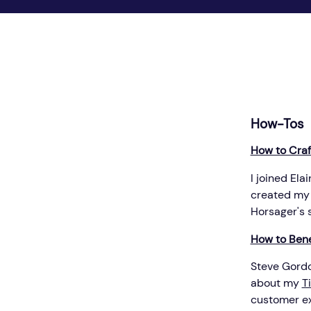
How-Tos
How to Craft
I joined El
created my
Horsager's s
How to Bene
Steve Gordon
about my
T
customer ex