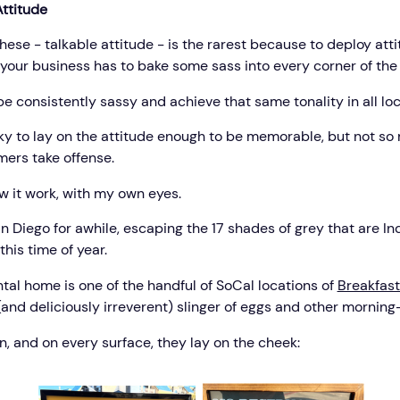
Attitude
these - talkable attitude - is the rarest because to deploy att
, your business has to bake some sass into every corner of the
 be consistently sassy and achieve that same tonality in all loc
icky to lay on the attitude enough to be memorable, but not so
mers take offense.
aw it work, with my own eyes.
an Diego for awhile, escaping the 17 shades of grey that are In
this time of year.
tal home is one of the handful of SoCal locations of
Breakfast
(and deliciously irreverent) slinger of eggs and other morning
n, and on every surface, they lay on the cheek: