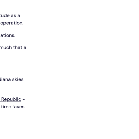
itude as a
 operation.
ations.
 much that a
diana skies
 Republic
-
-time faves.