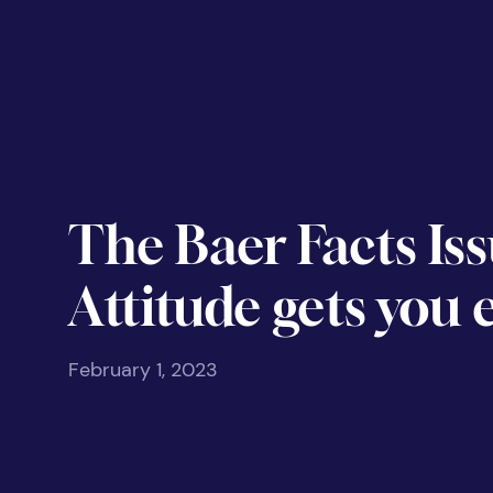
The Baer Facts Iss
Attitude gets you
February 1, 2023