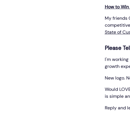
How to Win
My friends 
competitive
State of Cu
Please Tel
I'm working
growth exper
New logo. Ne
Would LOVE y
is simple an
Reply and l