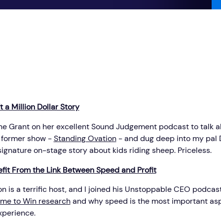
 a Million Dollar Story
aine Grant on her excellent Sound Judgement podcast to talk a
 former show -
Standing Ovation
- and dug deep into my pal 
ignature on-stage story about kids riding sheep. Priceless.
fit From the Link Between Speed and Profit
 is a terrific host, and I joined his Unstoppable CEO podcast
ime to Win research
and why speed is the most important asp
perience.