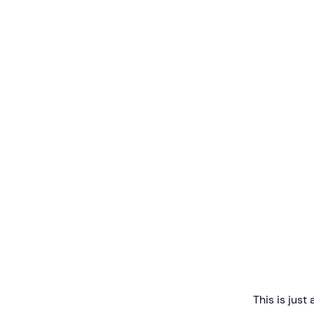
This is just 