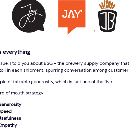
s everything
 issue, I told you about BSG - the brewery supply company that
Roll in each shipment, spurring conversation among customer
ple of talkable generosity, which is just one of the five
ord of mouth strategy:
Generosity
 Speed
Usefulness
 Empathy