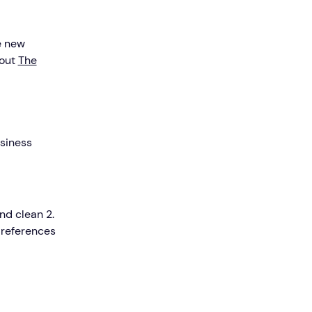
e new
 out
The
usiness
nd clean 2.
 references