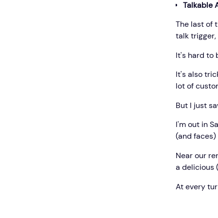
Talkable 
The last of 
talk trigger
It's hard to
It's also tr
lot of custo
But I just s
I'm out in S
(and faces) 
Near our ren
a delicious 
At every tur