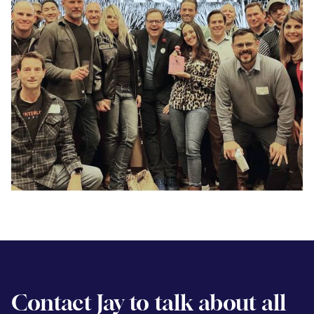
Contact Jay to talk about all