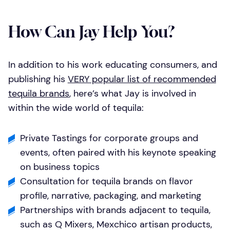
How Can Jay Help You?
In addition to his work educating consumers, and
publishing his
VERY popular list of recommended
tequila brands
, here’s what Jay is involved in
within the wide world of tequila:
Private Tastings for corporate groups and
events, often paired with his keynote speaking
on business topics
Consultation for tequila brands on flavor
profile, narrative, packaging, and marketing
Partnerships with brands adjacent to tequila,
such as Q Mixers, Mexchico artisan products,