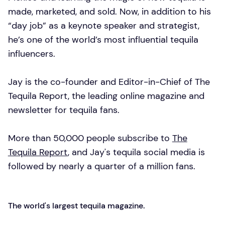
made, marketed, and sold. Now, in addition to his
“day job” as a keynote speaker and strategist,
he’s one of the world’s most influential tequila
influencers.
Jay is the co-founder and Editor-in-Chief of The
Tequila Report, the leading online magazine and
newsletter for tequila fans.
More than 50,000 people subscribe to
The
Tequila Report
, and Jay's tequila social media is
followed by nearly a quarter of a million fans.
The world's largest tequila magazine.