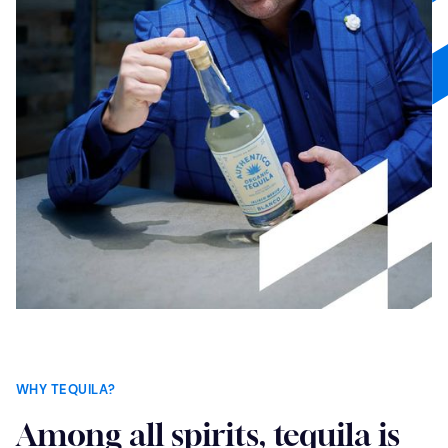
WHY TEQUILA?
Among all spirits, tequila is