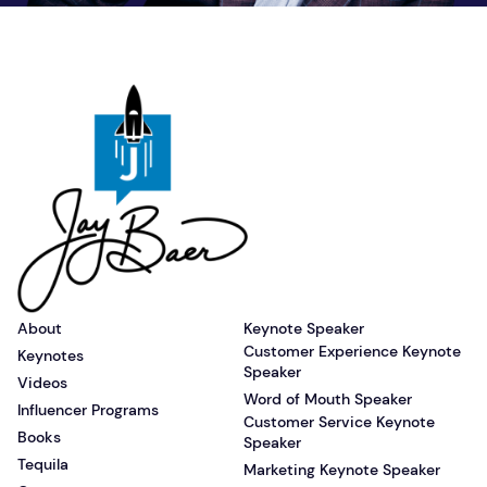
About
Keynote Speaker
Customer Experience Keynote
Keynotes
Speaker
Videos
Word of Mouth Speaker
Influencer Programs
Customer Service Keynote
Books
Speaker
Tequila
Marketing Keynote Speaker