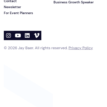
Contact
Business Growth Speaker
Newsletter
For Event Planners
©
2026
Jay Baer. All rights reserved.
Privacy Policy