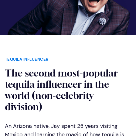
TEQUILA INFLUENCER
The second most-popular
tequila influencer in the
world (non-celebrity
division)
An Arizona native, Jay spent 25 years visiting
Mexico and learning the magic of how tequila is