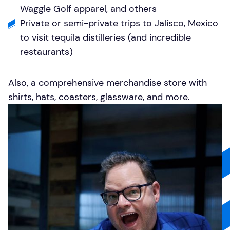
Waggle Golf apparel, and others
Private or semi-private trips to Jalisco, Mexico
to visit tequila distilleries (and incredible
restaurants)
Also, a comprehensive
merchandise store
with
shirts, hats, coasters, glassware, and more.