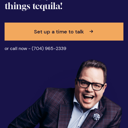
things tequila!
Set up a time to talk
or call now - (704) 965-2339