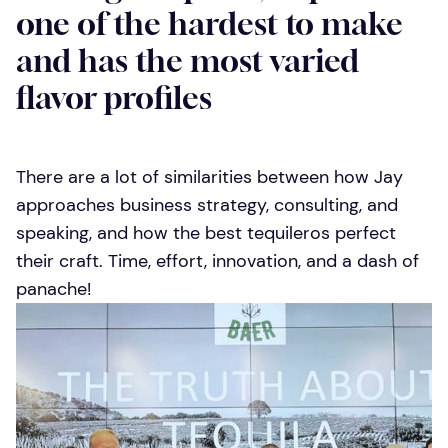
one of the hardest to make
and has the most varied
flavor profiles
There are a lot of similarities between how Jay
approaches business strategy, consulting, and
speaking, and how the best tequileros perfect
their craft. Time, effort, innovation, and a dash of
panache!