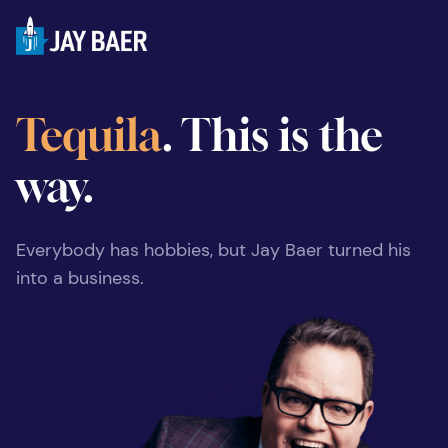
Tequila
. This is the
way.
Everybody has hobbies, but Jay Baer turned his
into a business.